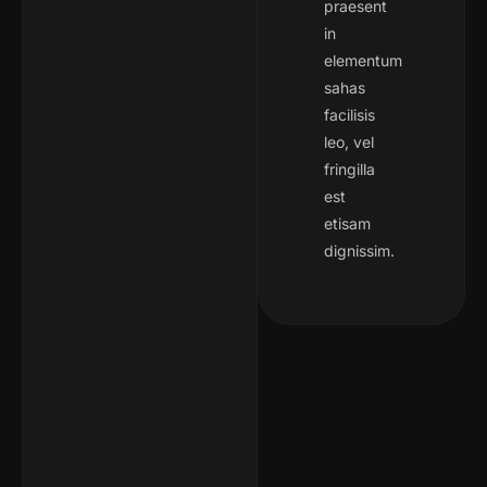
praesent
in
elementum
sahas
facilisis
leo, vel
fringilla
est
etisam
dignissim.