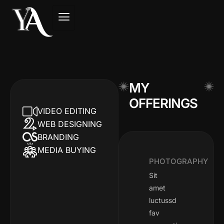
MY
OFFERINGS
VIDEO EDITING
WEB DESIGNING
BRANDING
MEDIA BUYING​
PHOTOGRAPHY
Sit
amet
luctussd
fav