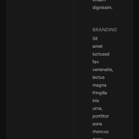
dignissim.
BRANDING
Sit
amet
luctussd
fav
venenatis,
lectus
magna
fringilla
inis
urna,
porttitor
asna
rhoncus