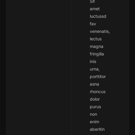
Sit
amet
luctussd
fav
venenatis,
lectus
magna
fringilla
inis
urna,
porttitor
asna
rhoncus
dolor
purus
non
enim
aberitin