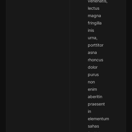
venenatis,
lectus
magna
fringilla
inis
urna,
porttitor
asna
rhoncus
dolor
purus
non
enim
aberitin
praesent
in
elementum
sahas